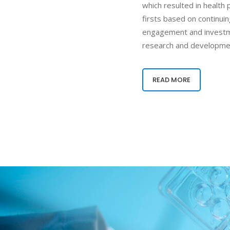
which resulted in health
firsts based on continui
engagement and investm
research and developme
READ MORE