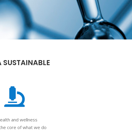
A SUSTAINABLE
ealth and wellness
the core of what we do