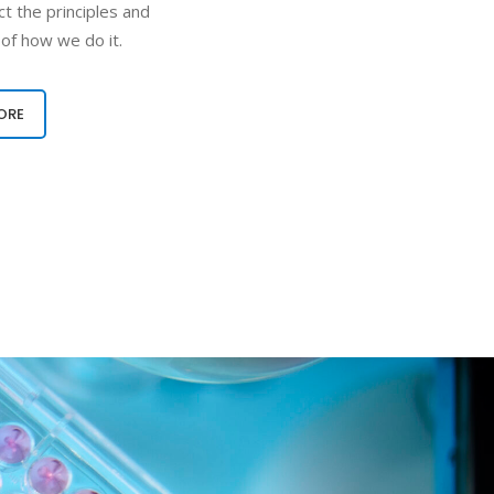
t the principles and
 of how we do it.
ORE