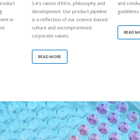
 product
S.A’s raison d’être, philosophy and
and conduc
ng
development. Our product pipeline
guidelines
ent in
is a reflection of our science-based
nt.
culture and uncompromised
READ M
corporate values.
READ MORE