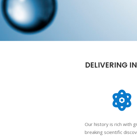
DELIVERING I
Our history is rich with 
breaking scientific disco