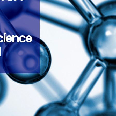
science
d