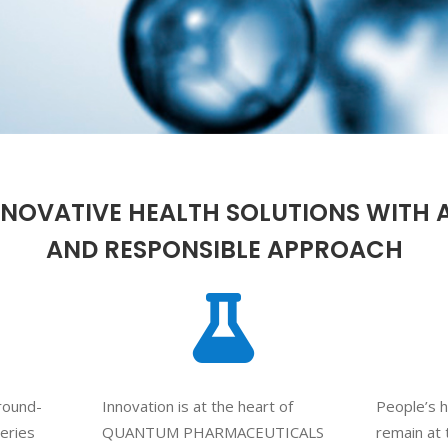
NNOVATIVE HEALTH SOLUTIONS WITH 
AND RESPONSIBLE APPROACH
ground-
Innovation is at the heart of
People’s h
veries
QUANTUM PHARMACEUTICALS
remain at 