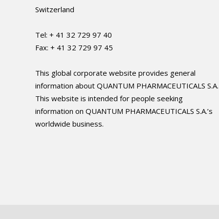
Switzerland
Tel: + 41 32 729 97 40
Fax: + 41 32 729 97 45
This global corporate website provides general
information about QUANTUM PHARMACEUTICALS S.A.
This website is intended for people seeking
information on QUANTUM PHARMACEUTICALS S.A.’s
worldwide business.