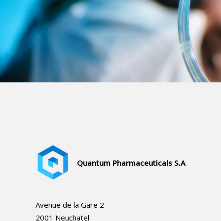
Quantum Pharmaceuticals
S.A
Avenue de la Gare 2
2001 Neuchatel