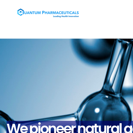
We pioneer natural a