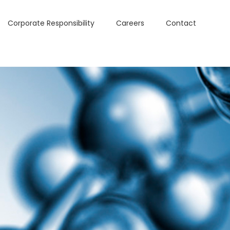
Corporate Responsibility
Careers
Contact