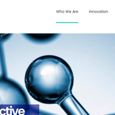
Who We Are
Innovation
ctive