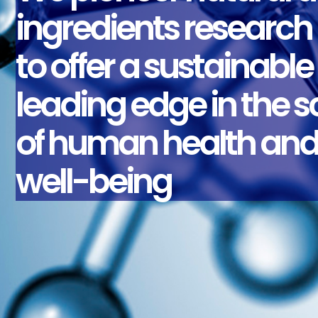
ingredients research
to offer a sustainable
leading edge in the 
of human health an
well-being